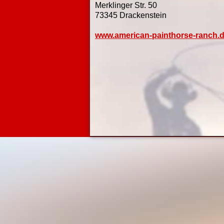
Merklinger Str. 50
73345 Drackenstein
www.american-painthorse-ranch.