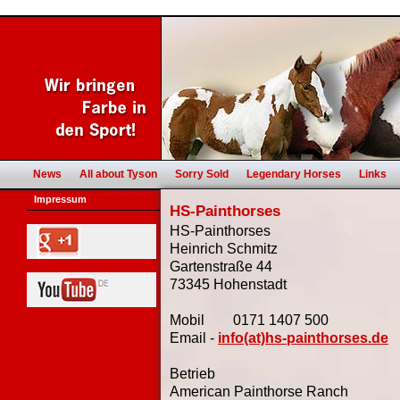
News
All about Tyson
Sorry Sold
Legendary Horses
Links
Impressum
HS-Painthorses
HS-Painthorses
Heinrich Schmitz
Gartenstraße 44
73345 Hohenstadt
Mobil 0171 1407 500
Email -
info(at)hs-painthorses.de
Betrieb
American Painthorse Ranch